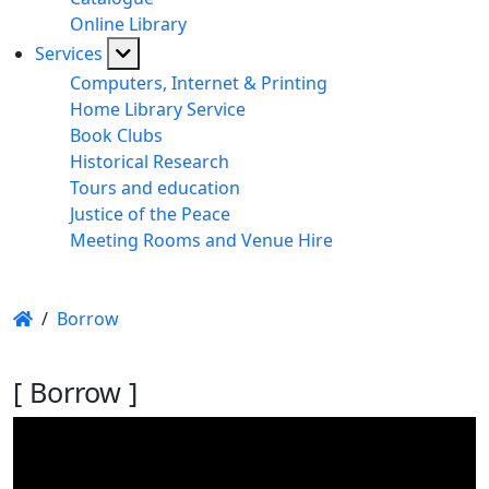
Online Library
Services
Computers, Internet & Printing
Home Library Service
Book Clubs
Historical Research
Tours and education
Justice of the Peace
Meeting Rooms and Venue Hire
/
Borrow
[ Borrow ]