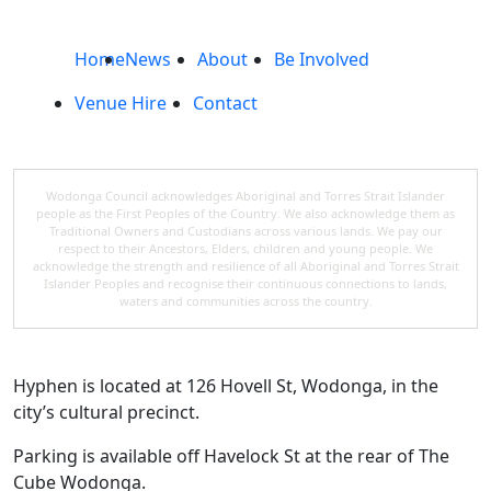
Home
News
About
Be Involved
Venue Hire
Contact
Wodonga Council acknowledges Aboriginal and Torres Strait Islander
people as the First Peoples of the Country. We also acknowledge them as
Traditional Owners and Custodians across various lands. We pay our
respect to their Ancestors, Elders, children and young people. We
acknowledge the strength and resilience of all Aboriginal and Torres Strait
Islander Peoples and recognise their continuous connections to lands,
waters and communities across the country.
Hyphen is located at 126 Hovell St, Wodonga, in the
city’s cultural precinct.
Parking is available off Havelock St at the rear of The
Cube Wodonga.