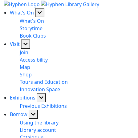
What’s On
What's On
Storytime
Book Clubs
Visit
Join
Accessibility
Map
Shop
Tours and Education
Innovation Space
Exhibitions
Previous Exhibitions
Borrow
Using the library
Library account
Catalogue