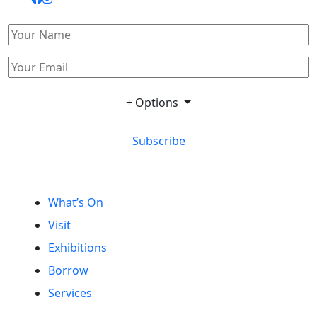
+ Options
Subscribe
What’s On
Visit
Exhibitions
Borrow
Services