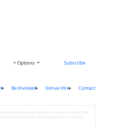
Library
+ Options
Subscribe
t
Be Involved
Venue Hire
Contact
Traditional Owners and Custodians across various lands. We
s Strait Islander Peoples and recognise their continuous