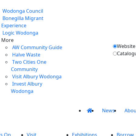
Wodonga Council
Bonegilla Migrant
Experience
Logic Wodonga
More
Website
AW Community Guide
Catalog
Halve Waste
Two Cities One
Community
Visit Albury Wodonga
Invest Albury
Wodonga
News
Abou
’s On
Visit
Exhibitions
Borrow