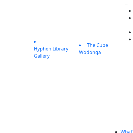
...
The Cube
Hyphen Library
Wodonga
Gallery
What