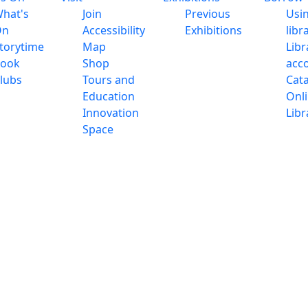
hat's
Join
Previous
Usi
On
Accessibility
Exhibitions
libr
torytime
Map
Libr
ook
Shop
acc
lubs
Tours and
Cat
Education
Onl
Innovation
Libr
Space