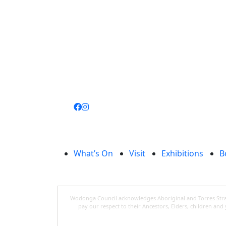
Join
library
What’s On
Visit
Exhibitions
B
Wodonga Council acknowledges Aboriginal and Torres Strait
pay our respect to their Ancestors, Elders, children an