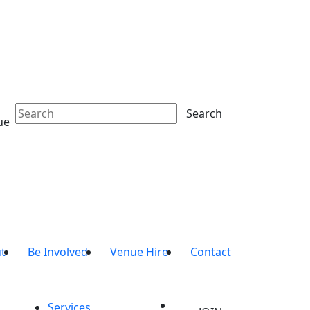
Search
ue
t
Be Involved
Venue Hire
Contact
Services