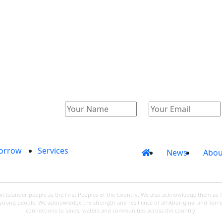
Catalogue
Account
orrow
Services
News
Abou
 Islander people as the First Peoples of the Country. We also acknowledge them as 
d young people. We acknowledge the strength and resilience of all Aboriginal and Torre
connections to lands, waters and communities across the country.