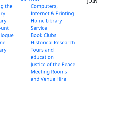
JOIN
ng the
Computers,
ary
Internet & Printing
ary
Home Library
ount
Service
alogue
Book Clubs
ine
Historical Research
ary
Tours and
education
Justice of the Peace
Meeting Rooms
and Venue Hire