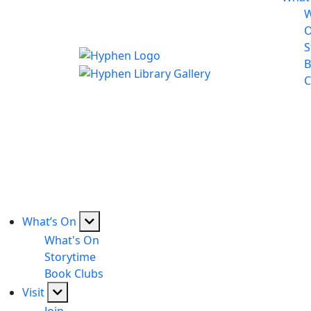
W
S
B
C
What’s On
What's On
Storytime
Book Clubs
Visit