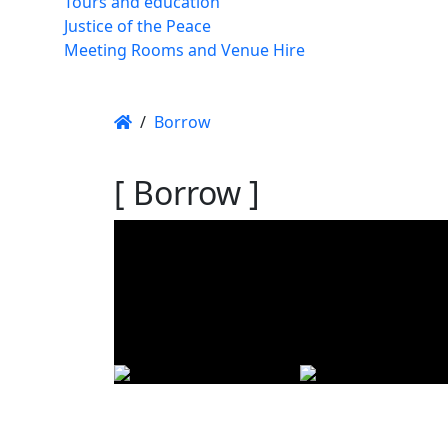
Tours and education
Justice of the Peace
Meeting Rooms and Venue Hire
/
Borrow
[ Borrow ]
Using t