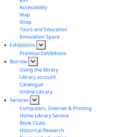
Join
Accessibility
Map
Shop
Tours and Education
Innovation Space
Exhibitions
Previous Exhibitions
Borrow
Using the library
Library account
Catalogue
Online Library
Services
Computers, Internet & Printing
Home Library Service
Book Clubs
Historical Research