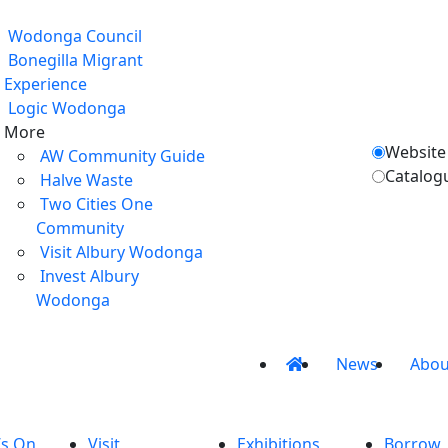
Wodonga Council
Bonegilla Migrant
Experience
Logic Wodonga
More
Website
AW Community Guide
Catalog
Halve Waste
Two Cities One
Community
Visit Albury Wodonga
Invest Albury
Wodonga
News
Abou
’s On
Visit
Exhibitions
Borrow