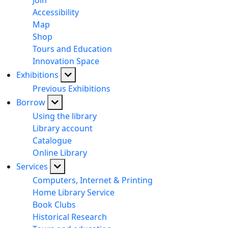
Join
Accessibility
Map
Shop
Tours and Education
Innovation Space
Exhibitions
Previous Exhibitions
Borrow
Using the library
Library account
Catalogue
Online Library
Services
Computers, Internet & Printing
Home Library Service
Book Clubs
Historical Research