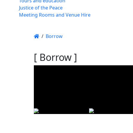
Tours and education
Justice of the Peace
Meeting Rooms and Venue Hire
/
Borrow
[ Borrow ]
Using t