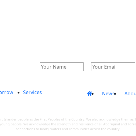
Catalogue
Account
orrow
Services
News
Abou
 Islander people as the First Peoples of the Country. We also acknowledge them as 
d young people. We acknowledge the strength and resilience of all Aboriginal and Torre
connections to lands, waters and communities across the country.