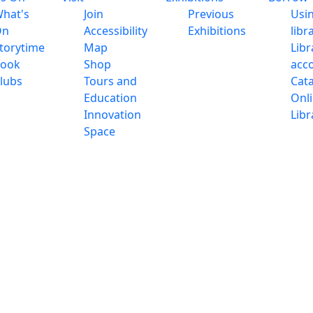
hat's
Join
Previous
Usi
On
Accessibility
Exhibitions
libr
torytime
Map
Libr
ook
Shop
acc
lubs
Tours and
Cat
Education
Onl
Innovation
Libr
Space