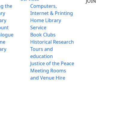
JOIN
ng the
Computers,
ary
Internet & Printing
ary
Home Library
ount
Service
alogue
Book Clubs
ine
Historical Research
ary
Tours and
education
Justice of the Peace
Meeting Rooms
and Venue Hire