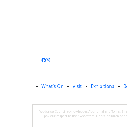
Join
library
What’s On
Visit
Exhibitions
B
Wodonga Council acknowledges Aboriginal and Torres Strait
pay our respect to their Ancestors, Elders, children an