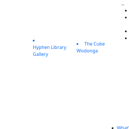
...
The Cube
Hyphen Library
Wodonga
Gallery
What