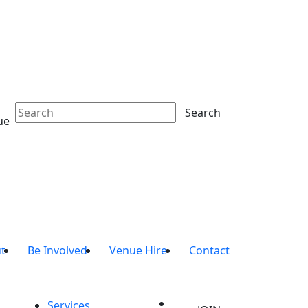
Search
ue
t
Be Involved
Venue Hire
Contact
Services