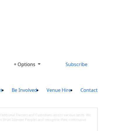
Library
+ Options
Subscribe
t
Be Involved
Venue Hire
Contact
Traditional Owners and Custodians across various lands. We
s Strait Islander Peoples and recognise their continuous