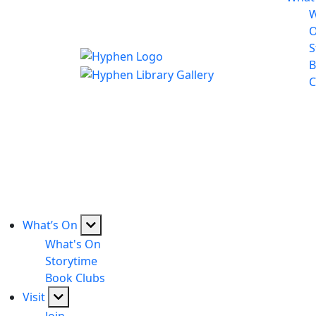
W
S
B
C
What’s On
What's On
Storytime
Book Clubs
Visit