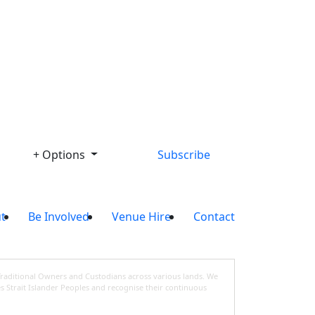
Library
+ Options
Subscribe
t
Be Involved
Venue Hire
Contact
Traditional Owners and Custodians across various lands. We
s Strait Islander Peoples and recognise their continuous