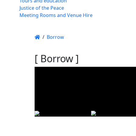
Tours and education
Justice of the Peace
Meeting Rooms and Venue Hire
/
Borrow
[ Borrow ]
Using t