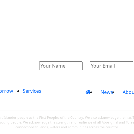
Catalogue
Account
orrow
Services
News
Abou
 Islander people as the First Peoples of the Country. We also acknowledge them as 
d young people. We acknowledge the strength and resilience of all Aboriginal and Torre
connections to lands, waters and communities across the country.