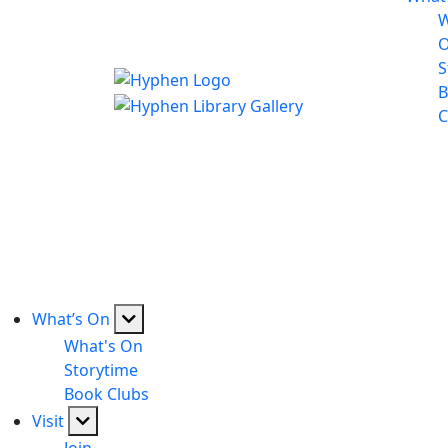
W
S
B
C
What’s On
What's On
Storytime
Book Clubs
Visit