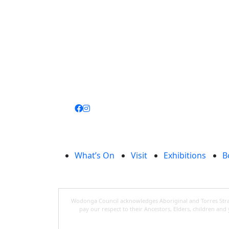
Join
library
What’s On
Visit
Exhibitions
B
Wodonga Council acknowledges Aboriginal and Torres Strait
pay our respect to their Ancestors, Elders, children an