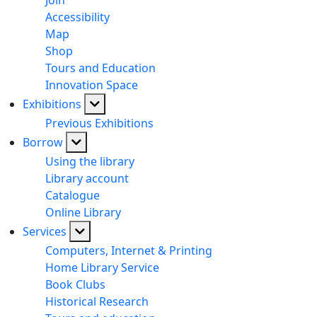
Join
Accessibility
Map
Shop
Tours and Education
Innovation Space
Exhibitions
Previous Exhibitions
Borrow
Using the library
Library account
Catalogue
Online Library
Services
Computers, Internet & Printing
Home Library Service
Book Clubs
Historical Research