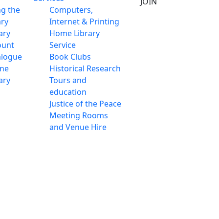
JOIN
ng the
Computers,
ary
Internet & Printing
ary
Home Library
ount
Service
alogue
Book Clubs
ine
Historical Research
ary
Tours and
education
Justice of the Peace
Meeting Rooms
and Venue Hire