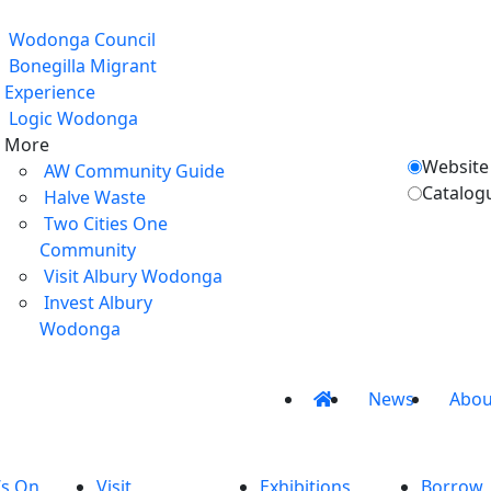
Wodonga Council
Bonegilla Migrant
Experience
Logic Wodonga
More
Website
AW Community Guide
Catalog
Halve Waste
Two Cities One
Community
Visit Albury Wodonga
Invest Albury
Wodonga
News
Abou
’s On
Visit
Exhibitions
Borrow