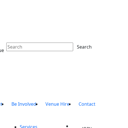
Search
ue
t
Be Involved
Venue Hire
Contact
Services