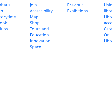
hat's
Join
Previous
Usi
On
Accessibility
Exhibitions
libr
torytime
Map
Libr
ook
Shop
acc
lubs
Tours and
Cat
Education
Onl
Innovation
Libr
Space