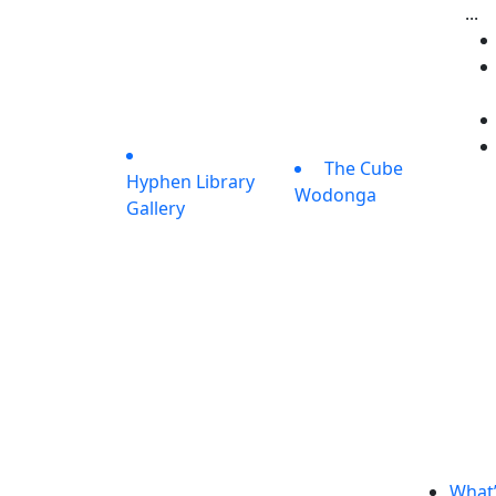
...
The Cube
Hyphen Library
Wodonga
Gallery
What