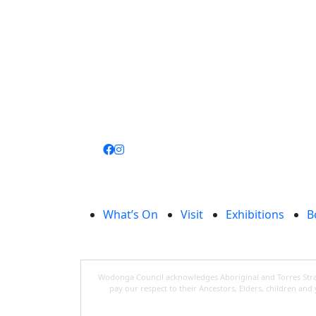
Join
library
What’s On
Visit
Exhibitions
B
Wodonga Council acknowledges Aboriginal and Torres Strait
pay our respect to their Ancestors, Elders, children an