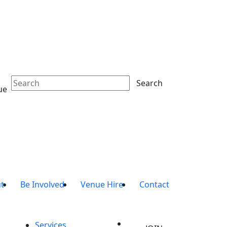
Search
ue
t
Be Involved
Venue Hire
Contact
Services