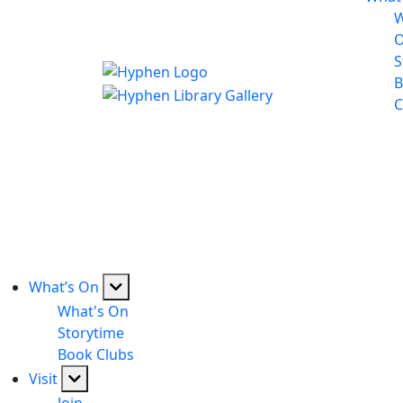
W
S
B
C
What’s On
What's On
Storytime
Book Clubs
Visit