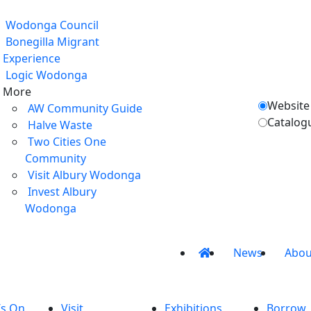
Wodonga Council
Bonegilla Migrant
Experience
Logic Wodonga
More
Website
AW Community Guide
Catalog
Halve Waste
Two Cities One
Community
Visit Albury Wodonga
Invest Albury
Wodonga
News
Abou
’s On
Visit
Exhibitions
Borrow