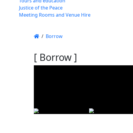
Tours and education
Justice of the Peace
Meeting Rooms and Venue Hire
/
Borrow
[ Borrow ]
Using t