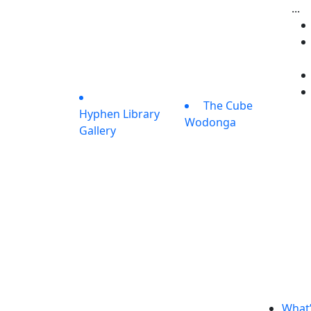
...
The Cube
Hyphen Library
Wodonga
Gallery
What