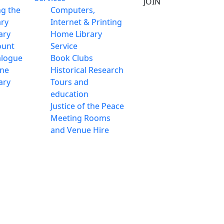
JOIN
ng the
Computers,
ary
Internet & Printing
ary
Home Library
ount
Service
alogue
Book Clubs
ine
Historical Research
ary
Tours and
education
Justice of the Peace
Meeting Rooms
and Venue Hire