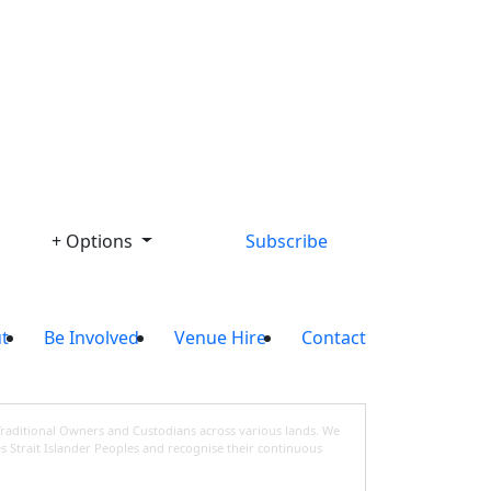
Library
+ Options
Subscribe
t
Be Involved
Venue Hire
Contact
Traditional Owners and Custodians across various lands. We
s Strait Islander Peoples and recognise their continuous