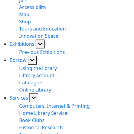
Join
Accessibility
Map
Shop
Tours and Education
Innovation Space
Exhibitions
Previous Exhibitions
Borrow
Using the library
Library account
Catalogue
Online Library
Services
Computers, Internet & Printing
Home Library Service
Book Clubs
Historical Research