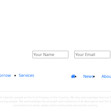
Catalogue
Account
orrow
Services
News
Abou
 Islander people as the First Peoples of the Country. We also acknowledge them as 
d young people. We acknowledge the strength and resilience of all Aboriginal and Torre
connections to lands, waters and communities across the country.