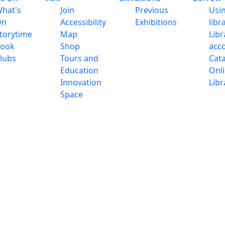
hat's
Join
Previous
Usi
On
Accessibility
Exhibitions
libr
torytime
Map
Libr
ook
Shop
acc
lubs
Tours and
Cat
Education
Onl
Innovation
Libr
Space