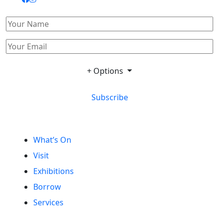
+ Options
Subscribe
What’s On
Visit
Exhibitions
Borrow
Services