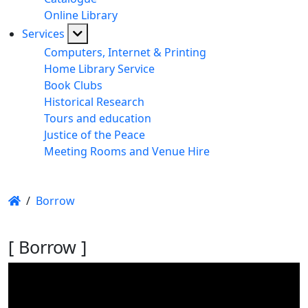
Online Library
Services
Computers, Internet & Printing
Home Library Service
Book Clubs
Historical Research
Tours and education
Justice of the Peace
Meeting Rooms and Venue Hire
/
Borrow
[ Borrow ]