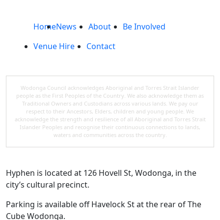
Home
News
About
Be Involved
Venue Hire
Contact
Wodonga Council acknowledges Aboriginal and Torres Strait Islander
people as the First Peoples of the Country. We also acknowledge them as
Traditional Owners and Custodians across various lands. We pay our
respect to their Ancestors, Elders, children and young people. We
acknowledge the strength and resilience of all Aboriginal and Torres Strait
Islander Peoples and recognise their continuous connections to lands,
waters and communities across the country.
Hyphen is located at 126 Hovell St, Wodonga, in the
city’s cultural precinct.
Parking is available off Havelock St at the rear of The
Cube Wodonga.