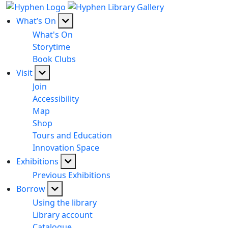
What’s On
What's On
Storytime
Book Clubs
Visit
Join
Accessibility
Map
Shop
Tours and Education
Innovation Space
Exhibitions
Previous Exhibitions
Borrow
Using the library
Library account
Catalogue