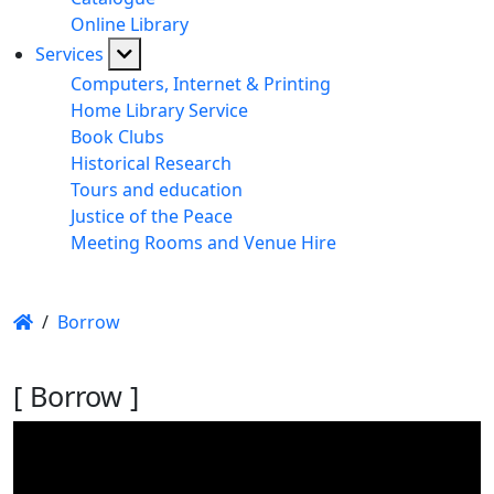
Online Library
Services
Computers, Internet & Printing
Home Library Service
Book Clubs
Historical Research
Tours and education
Justice of the Peace
Meeting Rooms and Venue Hire
/
Borrow
[ Borrow ]