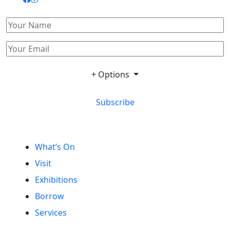
+ Options
Subscribe
What’s On
Visit
Exhibitions
Borrow
Services