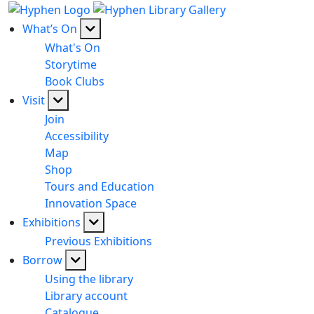
What’s On
What's On
Storytime
Book Clubs
Visit
Join
Accessibility
Map
Shop
Tours and Education
Innovation Space
Exhibitions
Previous Exhibitions
Borrow
Using the library
Library account
Catalogue