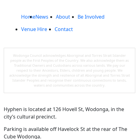
Home
News
About
Be Involved
Venue Hire
Contact
Wodonga Council acknowledges Aboriginal and Torres Strait Islander
people as the First Peoples of the Country. We also acknowledge them as
Traditional Owners and Custodians across various lands. We pay our
respect to their Ancestors, Elders, children and young people. We
acknowledge the strength and resilience of all Aboriginal and Torres Strait
Islander Peoples and recognise their continuous connections to lands,
waters and communities across the country.
Hyphen is located at 126 Hovell St, Wodonga, in the
city’s cultural precinct.
Parking is available off Havelock St at the rear of The
Cube Wodonga.