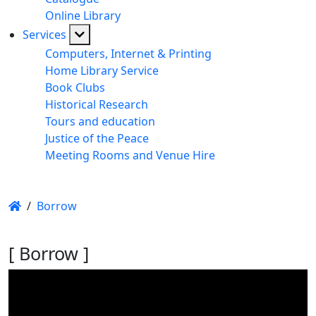
Online Library
Services
Computers, Internet & Printing
Home Library Service
Book Clubs
Historical Research
Tours and education
Justice of the Peace
Meeting Rooms and Venue Hire
/
Borrow
[ Borrow ]