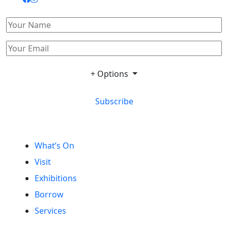
+ Options
Subscribe
What’s On
Visit
Exhibitions
Borrow
Services