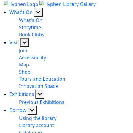
What’s On
What's On
Storytime
Book Clubs
Visit
Join
Accessibility
Map
Shop
Tours and Education
Innovation Space
Exhibitions
Previous Exhibitions
Borrow
Using the library
Library account
Catalogue