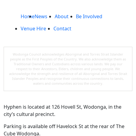
Home
News
About
Be Involved
Venue Hire
Contact
Wodonga Council acknowledges Aboriginal and Torres Strait Islander
people as the First Peoples of the Country. We also acknowledge them as
Traditional Owners and Custodians across various lands. We pay our
respect to their Ancestors, Elders, children and young people. We
acknowledge the strength and resilience of all Aboriginal and Torres Strait
Islander Peoples and recognise their continuous connections to lands,
waters and communities across the country.
Hyphen is located at 126 Hovell St, Wodonga, in the
city’s cultural precinct.
Parking is available off Havelock St at the rear of The
Cube Wodonga.