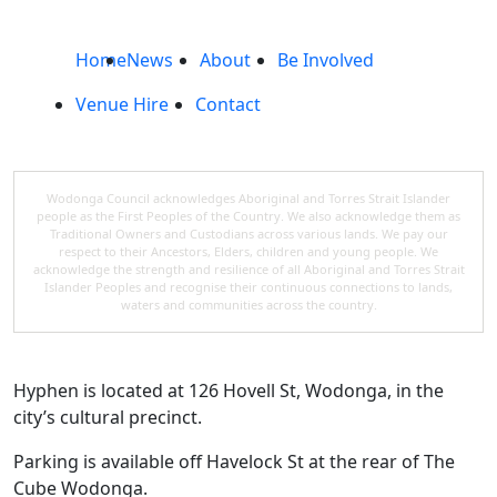
Home
News
About
Be Involved
Venue Hire
Contact
Wodonga Council acknowledges Aboriginal and Torres Strait Islander
people as the First Peoples of the Country. We also acknowledge them as
Traditional Owners and Custodians across various lands. We pay our
respect to their Ancestors, Elders, children and young people. We
acknowledge the strength and resilience of all Aboriginal and Torres Strait
Islander Peoples and recognise their continuous connections to lands,
waters and communities across the country.
Hyphen is located at 126 Hovell St, Wodonga, in the
city’s cultural precinct.
Parking is available off Havelock St at the rear of The
Cube Wodonga.