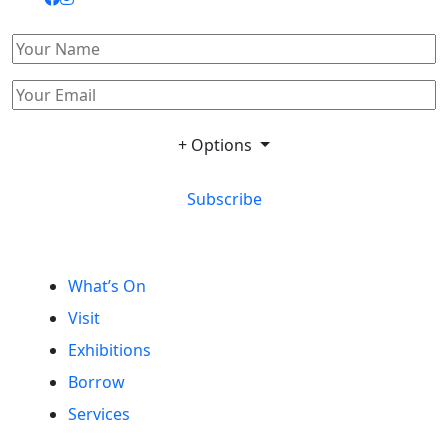
+ Options
Subscribe
What’s On
Visit
Exhibitions
Borrow
Services