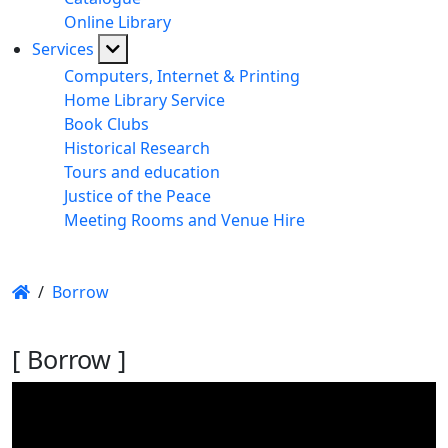
Online Library
Services
Computers, Internet & Printing
Home Library Service
Book Clubs
Historical Research
Tours and education
Justice of the Peace
Meeting Rooms and Venue Hire
/
Borrow
[ Borrow ]