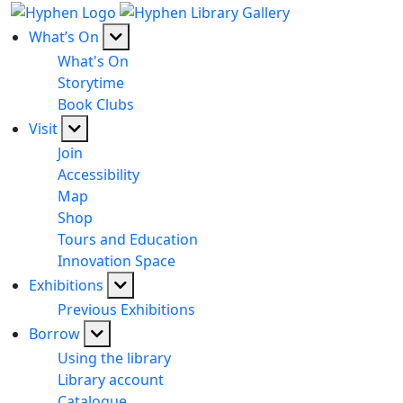
What’s On
What's On
Storytime
Book Clubs
Visit
Join
Accessibility
Map
Shop
Tours and Education
Innovation Space
Exhibitions
Previous Exhibitions
Borrow
Using the library
Library account
Catalogue