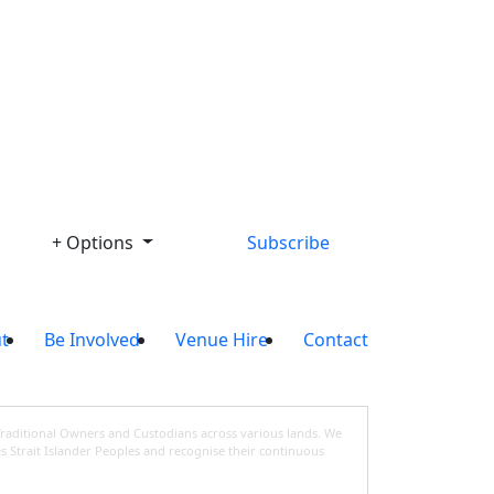
Library
+ Options
Subscribe
t
Be Involved
Venue Hire
Contact
Traditional Owners and Custodians across various lands. We
s Strait Islander Peoples and recognise their continuous