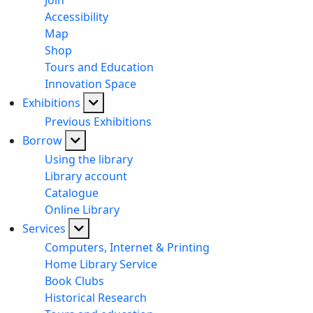
Join
Accessibility
Map
Shop
Tours and Education
Innovation Space
Exhibitions
Previous Exhibitions
Borrow
Using the library
Library account
Catalogue
Online Library
Services
Computers, Internet & Printing
Home Library Service
Book Clubs
Historical Research