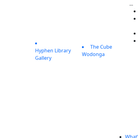
...
The Cube
Hyphen Library
Wodonga
Gallery
What