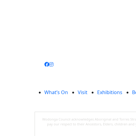
Join
library
What’s On
Visit
Exhibitions
B
Wodonga Council acknowledges Aboriginal and Torres Strait
pay our respect to their Ancestors, Elders, children an