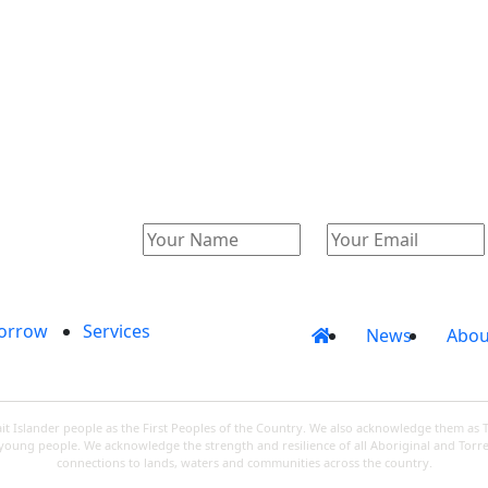
Catalogue
Account
orrow
Services
News
Abou
 Islander people as the First Peoples of the Country. We also acknowledge them as 
d young people. We acknowledge the strength and resilience of all Aboriginal and Torre
connections to lands, waters and communities across the country.