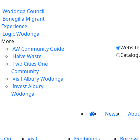
Wodonga Council
Bonegilla Migrant
Experience
Logic Wodonga
More
Website
AW Community Guide
Catalog
Halve Waste
Two Cities One
Community
Visit Albury Wodonga
Invest Albury
Wodonga
News
Abou
’s On
Visit
Exhibitions
Borrow