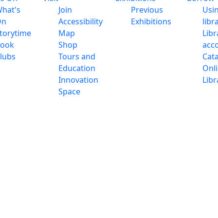
hat's
Join
Previous
Usi
On
Accessibility
Exhibitions
libr
torytime
Map
Libr
ook
Shop
acc
lubs
Tours and
Cat
Education
Onl
Innovation
Libr
Space