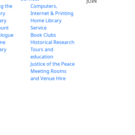
JOIN
ng the
Computers,
ary
Internet & Printing
ary
Home Library
ount
Service
alogue
Book Clubs
ine
Historical Research
ary
Tours and
education
Justice of the Peace
Meeting Rooms
and Venue Hire