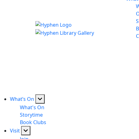
W
S
B
C
What’s On
What's On
Storytime
Book Clubs
Visit