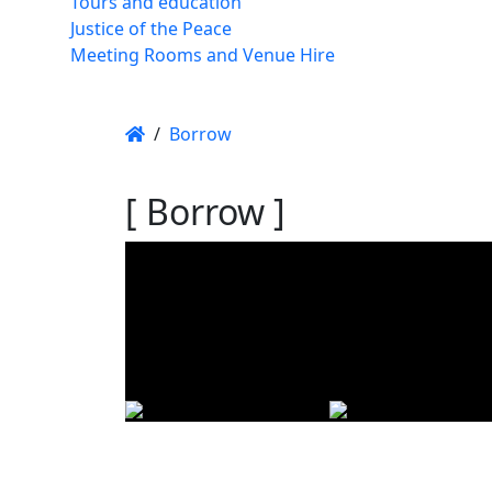
Tours and education
Justice of the Peace
Meeting Rooms and Venue Hire
/
Borrow
[ Borrow ]
Using t