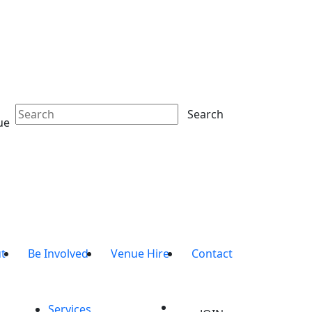
Search
ue
t
Be Involved
Venue Hire
Contact
Services