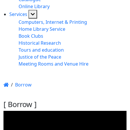
Online Library
Services
Computers, Internet & Printing
Home Library Service
Book Clubs
Historical Research
Tours and education
Justice of the Peace
Meeting Rooms and Venue Hire
/
Borrow
[ Borrow ]