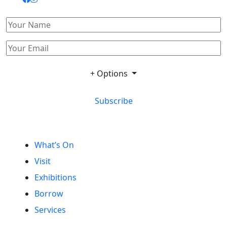
+ Options
Subscribe
What’s On
Visit
Exhibitions
Borrow
Services