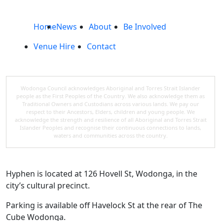
Home
News
About
Be Involved
Venue Hire
Contact
Wodonga Council acknowledges Aboriginal and Torres Strait Islander
people as the First Peoples of the Country. We also acknowledge them as
Traditional Owners and Custodians across various lands. We pay our
respect to their Ancestors, Elders, children and young people. We
acknowledge the strength and resilience of all Aboriginal and Torres Strait
Islander Peoples and recognise their continuous connections to lands,
waters and communities across the country.
Hyphen is located at 126 Hovell St, Wodonga, in the
city’s cultural precinct.
Parking is available off Havelock St at the rear of The
Cube Wodonga.