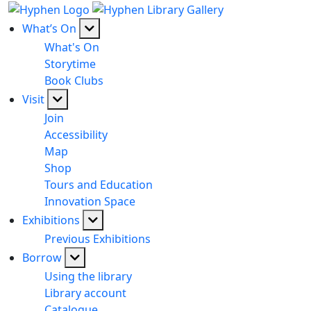
What’s On
What's On
Storytime
Book Clubs
Visit
Join
Accessibility
Map
Shop
Tours and Education
Innovation Space
Exhibitions
Previous Exhibitions
Borrow
Using the library
Library account
Catalogue