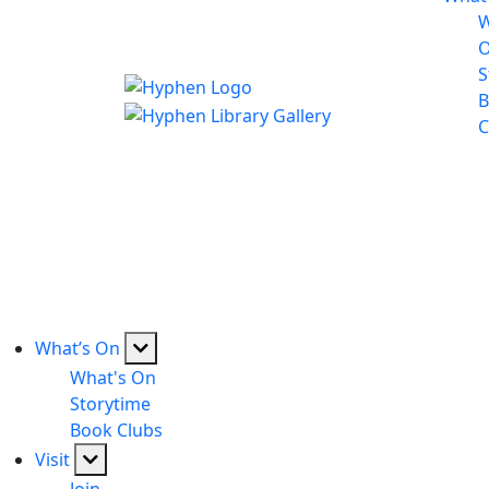
W
S
B
C
What’s On
What's On
Storytime
Book Clubs
Visit