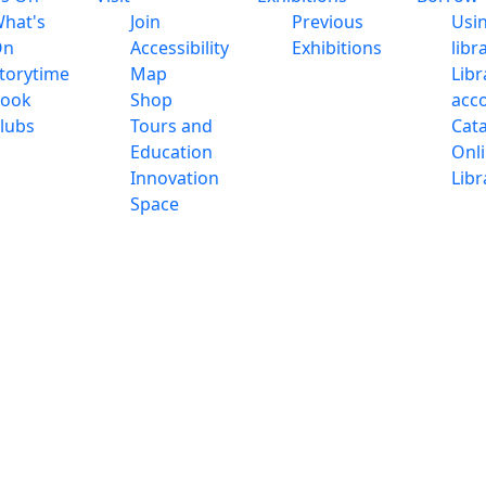
hat's
Join
Previous
Usi
On
Accessibility
Exhibitions
libr
torytime
Map
Libr
ook
Shop
acc
lubs
Tours and
Cat
Education
Onl
Innovation
Libr
Space