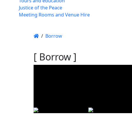
Tours and education
Justice of the Peace
Meeting Rooms and Venue Hire
/
Borrow
[ Borrow ]
Using t