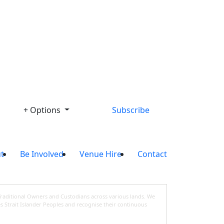
Library
+ Options
Subscribe
t
Be Involved
Venue Hire
Contact
Traditional Owners and Custodians across various lands. We
s Strait Islander Peoples and recognise their continuous