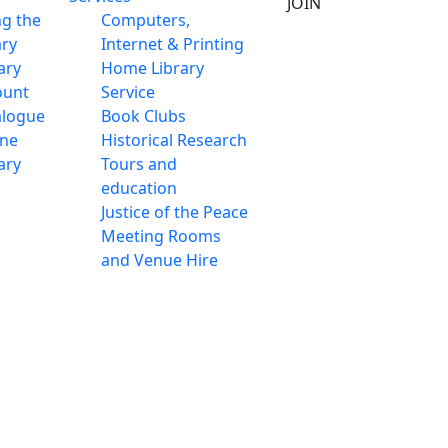
JOIN
ng the
Computers,
ary
Internet & Printing
ary
Home Library
ount
Service
alogue
Book Clubs
ine
Historical Research
ary
Tours and
education
Justice of the Peace
Meeting Rooms
and Venue Hire