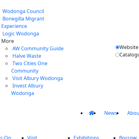
Wodonga Council
Bonegilla Migrant
Experience
Logic Wodonga
More
Website
AW Community Guide
Catalog
Halve Waste
Two Cities One
Community
Visit Albury Wodonga
Invest Albury
Wodonga
News
Abou
’s On
Visit
Exhibitions
Borrow