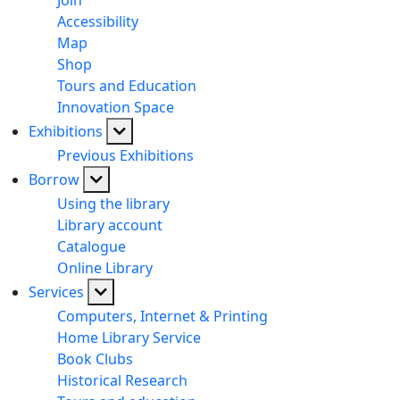
Join
Accessibility
Map
Shop
Tours and Education
Innovation Space
Exhibitions
Previous Exhibitions
Borrow
Using the library
Library account
Catalogue
Online Library
Services
Computers, Internet & Printing
Home Library Service
Book Clubs
Historical Research