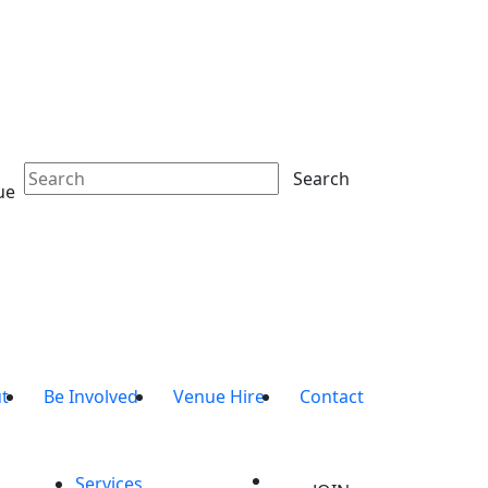
Search
ue
t
Be Involved
Venue Hire
Contact
Services