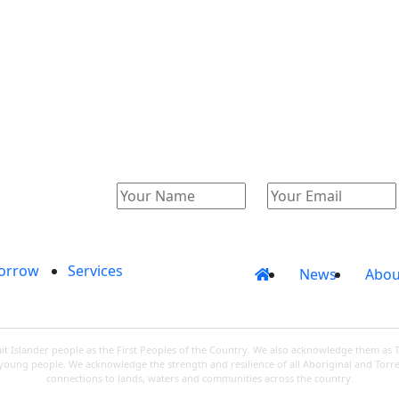
Catalogue
Account
orrow
Services
News
Abou
 Islander people as the First Peoples of the Country. We also acknowledge them as 
d young people. We acknowledge the strength and resilience of all Aboriginal and Torre
connections to lands, waters and communities across the country.