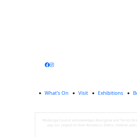
Join
library
What’s On
Visit
Exhibitions
B
Wodonga Council acknowledges Aboriginal and Torres Strait
pay our respect to their Ancestors, Elders, children an