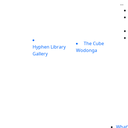
...
The Cube
Hyphen Library
Wodonga
Gallery
What