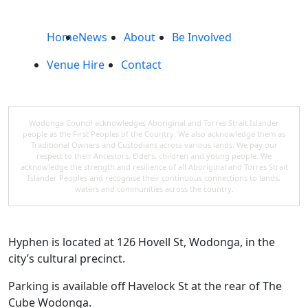
Home
News
About
Be Involved
Venue Hire
Contact
Wodonga Council acknowledges Aboriginal and Torres Strait Islander
people as the First Peoples of the Country. We also acknowledge them as
Traditional Owners and Custodians across various lands. We pay our
respect to their Ancestors, Elders, children and young people. We
acknowledge the strength and resilience of all Aboriginal and Torres Strait
Islander Peoples and recognise their continuous connections to lands,
waters and communities across the country.
Hyphen is located at 126 Hovell St, Wodonga, in the
city’s cultural precinct.
Parking is available off Havelock St at the rear of The
Cube Wodonga.