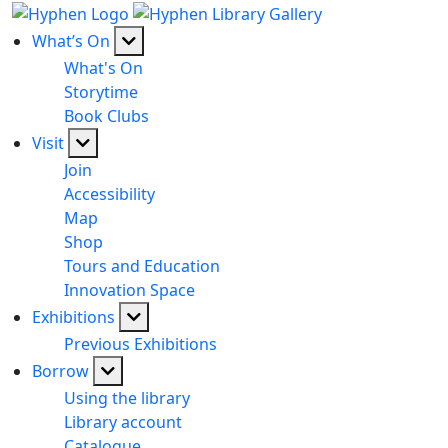
What’s On
What's On
Storytime
Book Clubs
Visit
Join
Accessibility
Map
Shop
Tours and Education
Innovation Space
Exhibitions
Previous Exhibitions
Borrow
Using the library
Library account
Catalogue