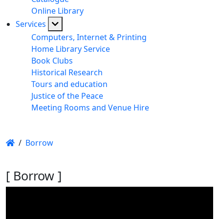
Online Library
Services
Computers, Internet & Printing
Home Library Service
Book Clubs
Historical Research
Tours and education
Justice of the Peace
Meeting Rooms and Venue Hire
/
Borrow
[ Borrow ]