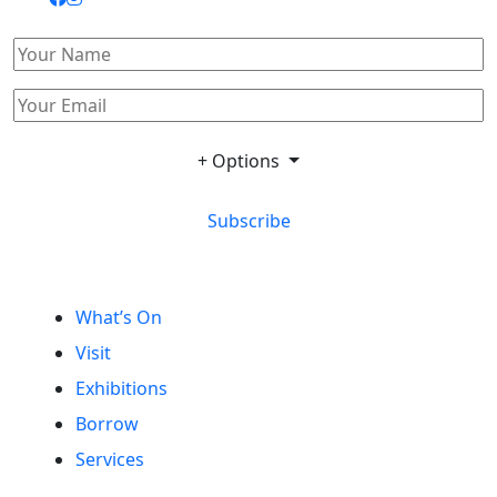
+ Options
Subscribe
What’s On
Visit
Exhibitions
Borrow
Services