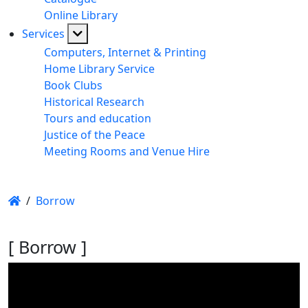
Online Library
Services
Computers, Internet & Printing
Home Library Service
Book Clubs
Historical Research
Tours and education
Justice of the Peace
Meeting Rooms and Venue Hire
/
Borrow
[ Borrow ]