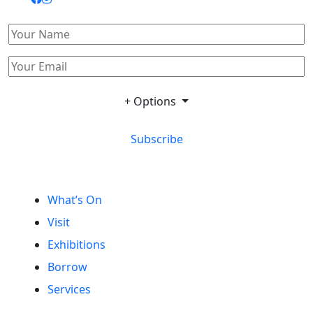
+ Options
Subscribe
What’s On
Visit
Exhibitions
Borrow
Services