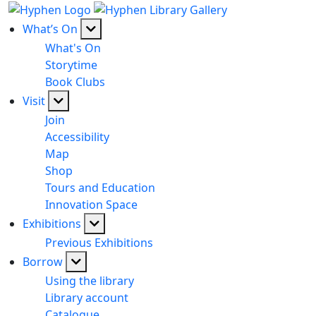
What’s On
What's On
Storytime
Book Clubs
Visit
Join
Accessibility
Map
Shop
Tours and Education
Innovation Space
Exhibitions
Previous Exhibitions
Borrow
Using the library
Library account
Catalogue