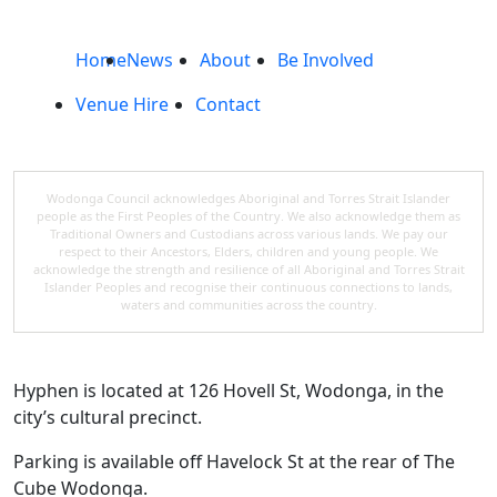
Home
News
About
Be Involved
Venue Hire
Contact
Wodonga Council acknowledges Aboriginal and Torres Strait Islander
people as the First Peoples of the Country. We also acknowledge them as
Traditional Owners and Custodians across various lands. We pay our
respect to their Ancestors, Elders, children and young people. We
acknowledge the strength and resilience of all Aboriginal and Torres Strait
Islander Peoples and recognise their continuous connections to lands,
waters and communities across the country.
Hyphen is located at 126 Hovell St, Wodonga, in the
city’s cultural precinct.
Parking is available off Havelock St at the rear of The
Cube Wodonga.