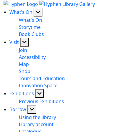
What’s On
What's On
Storytime
Book Clubs
Visit
Join
Accessibility
Map
Shop
Tours and Education
Innovation Space
Exhibitions
Previous Exhibitions
Borrow
Using the library
Library account
Catalogue