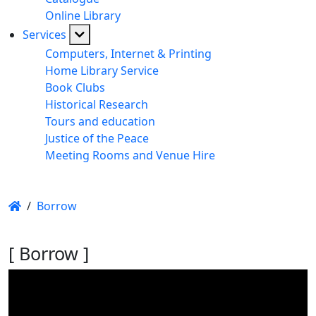
Online Library
Services
Computers, Internet & Printing
Home Library Service
Book Clubs
Historical Research
Tours and education
Justice of the Peace
Meeting Rooms and Venue Hire
/
Borrow
[ Borrow ]