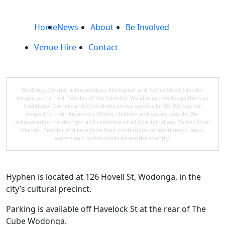
Home
News
About
Be Involved
Venue Hire
Contact
Wodonga Council acknowledges Aboriginal and Torres Strait Islander
people as the First Peoples of the Country. We also acknowledge them as
Traditional Owners and Custodians across various lands. We pay our
respect to their Ancestors, Elders, children and young people. We
acknowledge the strength and resilience of all Aboriginal and Torres Strait
Islander Peoples and recognise their continuous connections to lands,
waters and communities across the country.
Hyphen is located at 126 Hovell St, Wodonga, in the
city’s cultural precinct.
Parking is available off Havelock St at the rear of The
Cube Wodonga.