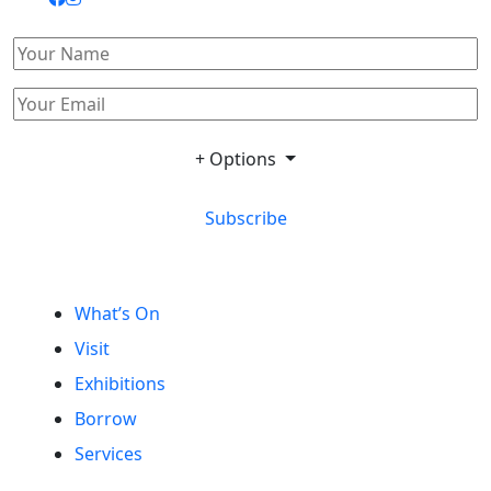
+ Options
Subscribe
What’s On
Visit
Exhibitions
Borrow
Services